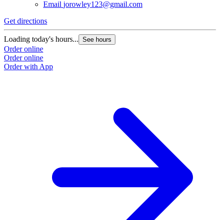
Email
jorowley123@gmail.com
Get directions
Loading today's hours...
See hours
Order online
Order online
Order with App