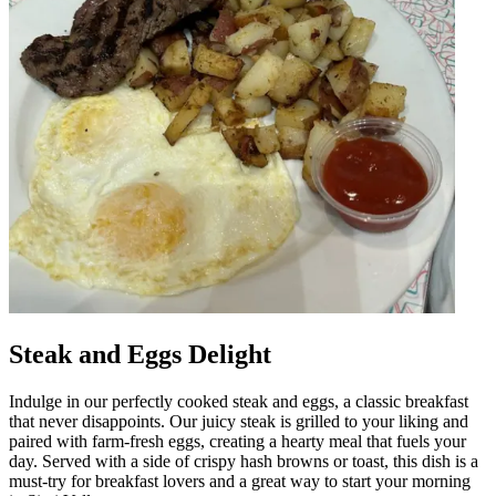
Steak and Eggs Delight
Indulge in our perfectly cooked steak and eggs, a classic breakfast
that never disappoints. Our juicy steak is grilled to your liking and
paired with farm-fresh eggs, creating a hearty meal that fuels your
day. Served with a side of crispy hash browns or toast, this dish is a
must-try for breakfast lovers and a great way to start your morning