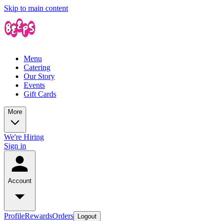
Skip to main content
Menu
Catering
Our Story
Events
Gift Cards
More
We're Hiring
Sign in
Account
Profile
Rewards
Orders
Logout