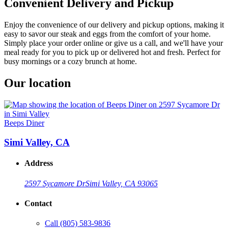
Convenient Delivery and Pickup
Enjoy the convenience of our delivery and pickup options, making it
easy to savor our steak and eggs from the comfort of your home.
Simply place your order online or give us a call, and we'll have your
meal ready for you to pick up or delivered hot and fresh. Perfect for
busy mornings or a cozy brunch at home.
Our location
Beeps Diner
Simi Valley, CA
Address
2597 Sycamore Dr
Simi Valley, CA 93065
Contact
Call
(805) 583-9836