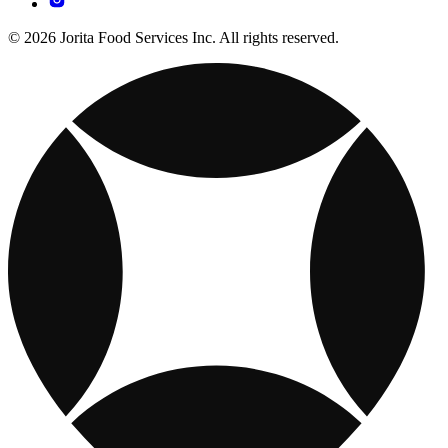
© 2026 Jorita Food Services Inc. All rights reserved.