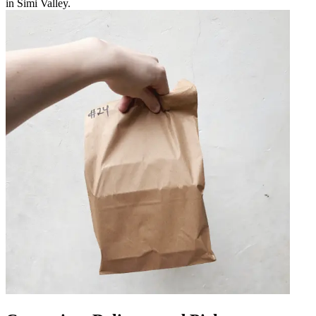
in Simi Valley.