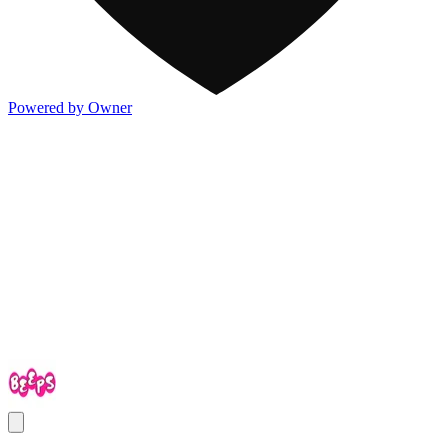
Powered by Owner