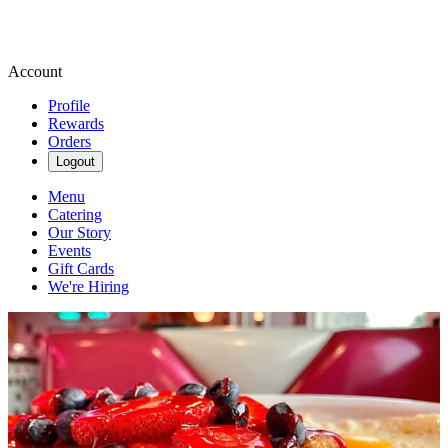
Account
Profile
Rewards
Orders
Logout
Menu
Catering
Our Story
Events
Gift Cards
We're Hiring