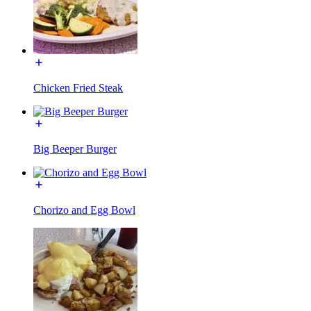
Chicken Fried Steak
Big Beeper Burger
Chorizo and Egg Bowl