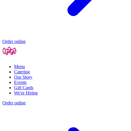
Order online
Menu
Catering
Our Story
Events
Gift Cards
We're Hiring
Order online