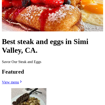
Best steak and eggs in Simi
Valley, CA.
Savor Our Steak and Eggs
Featured
View menu