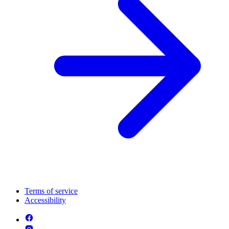
Terms of service
Accessibility