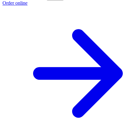
Order online