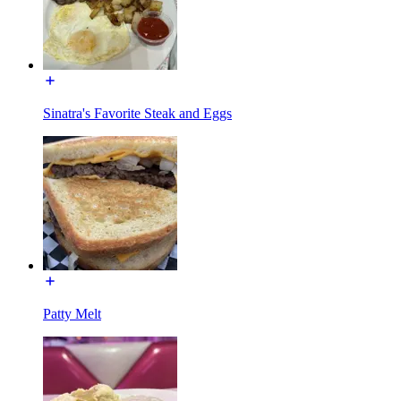
Sinatra's Favorite Steak and Eggs
Patty Melt