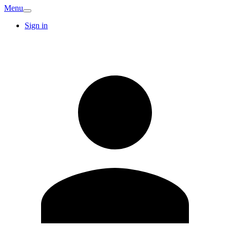
Menu
Sign in