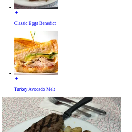
Classic Eggs Benedict
Turkey Avocado Melt