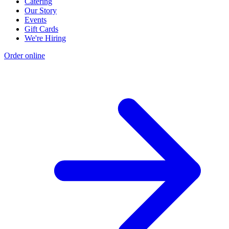
Catering
Our Story
Events
Gift Cards
We're Hiring
Order online