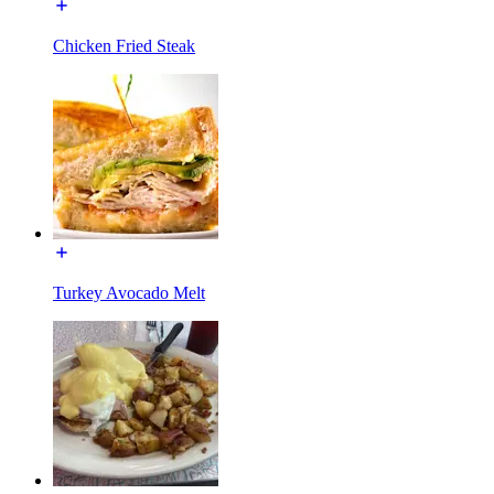
Chicken Fried Steak
Turkey Avocado Melt