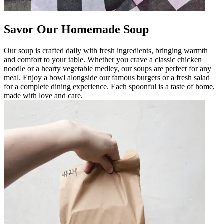
Savor Our Homemade Soup
Our soup is crafted daily with fresh ingredients, bringing warmth
and comfort to your table. Whether you crave a classic chicken
noodle or a hearty vegetable medley, our soups are perfect for any
meal. Enjoy a bowl alongside our famous burgers or a fresh salad
for a complete dining experience. Each spoonful is a taste of home,
made with love and care.