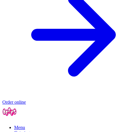
Order online
Menu