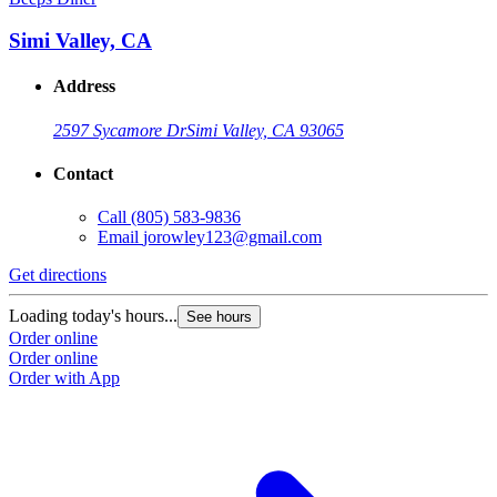
Simi Valley, CA
Address
2597 Sycamore Dr
Simi Valley, CA 93065
Contact
Call
(805) 583-9836
Email
jorowley123@gmail.com
Get directions
Loading today's hours...
See hours
Order online
Order online
Order with App