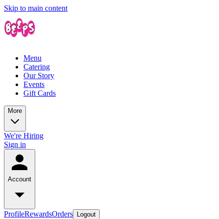
Skip to main content
Menu
Catering
Our Story
Events
Gift Cards
More
We're Hiring
Sign in
Account
Profile
Rewards
Orders
Logout