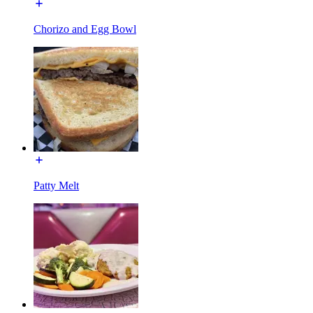
Chorizo and Egg Bowl
Patty Melt