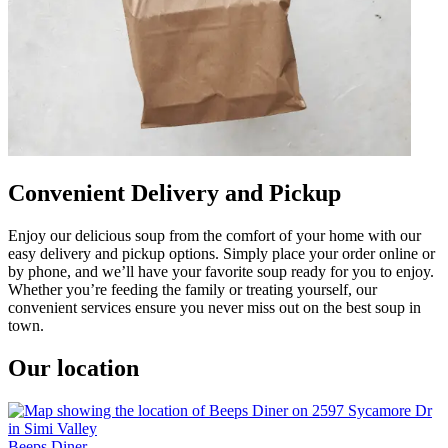
Convenient Delivery and Pickup
Enjoy our delicious soup from the comfort of your home with our
easy delivery and pickup options. Simply place your order online or
by phone, and we’ll have your favorite soup ready for you to enjoy.
Whether you’re feeding the family or treating yourself, our
convenient services ensure you never miss out on the best soup in
town.
Our location
Beeps Diner