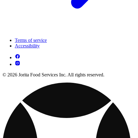
Terms of service
Accessibility
© 2026 Jorita Food Services Inc. All rights reserved.