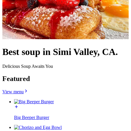
Best soup in Simi Valley, CA.
Delicious Soup Awaits You
Featured
View menu
Big Beeper Burger