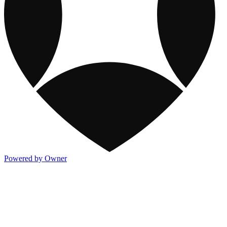
Powered by Owner