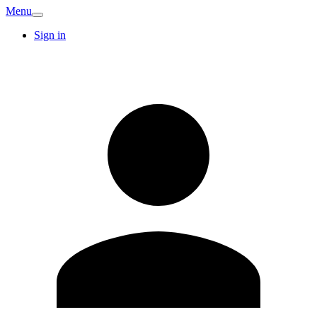
Menu
Sign in