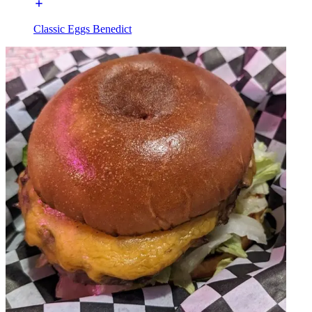
Classic Eggs Benedict