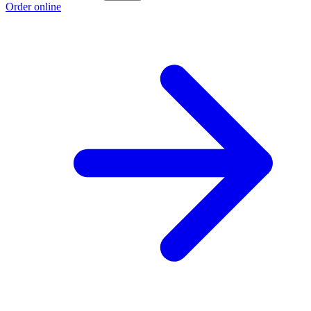
Order online