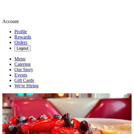
Account
Profile
Rewards
Orders
Logout
Menu
Catering
Our Story
Events
Gift Cards
We're Hiring