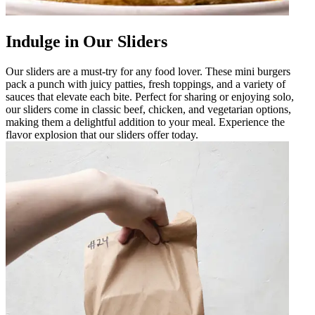
Indulge in Our Sliders
Our sliders are a must-try for any food lover. These mini burgers
pack a punch with juicy patties, fresh toppings, and a variety of
sauces that elevate each bite. Perfect for sharing or enjoying solo,
our sliders come in classic beef, chicken, and vegetarian options,
making them a delightful addition to your meal. Experience the
flavor explosion that our sliders offer today.