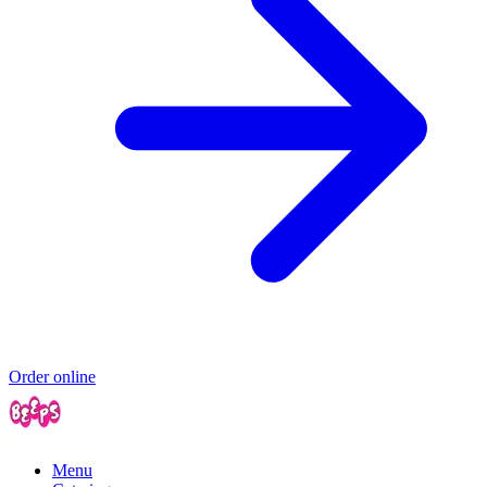
Order online
Menu