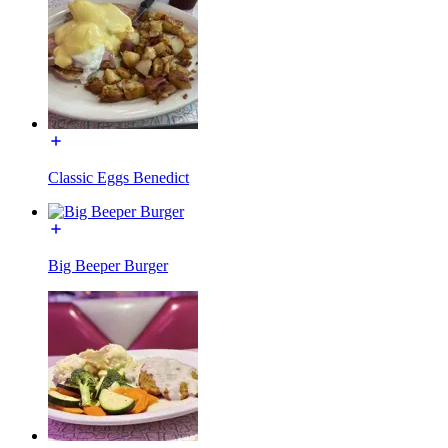
Classic Eggs Benedict
Big Beeper Burger