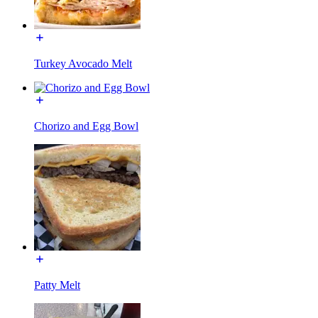
Turkey Avocado Melt
Chorizo and Egg Bowl
Patty Melt