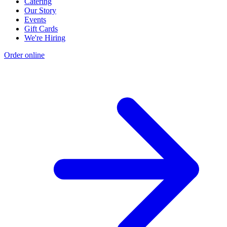
Catering
Our Story
Events
Gift Cards
We're Hiring
Order online