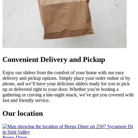
Convenient Delivery and Pickup
Enjoy our sliders from the comfort of your home with our easy
delivery and pickup options. Simply place your order online or by
phone, and we’ll have your delicious sliders ready for you to pick
up or delivered right to your door. Whether you’re hosting a
gathering or craving a late-night snack, we’ve got you covered with
fast and friendly service.
Our location
Beeps Diner