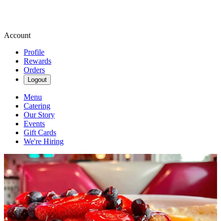
Account
Profile
Rewards
Orders
Logout
Menu
Catering
Our Story
Events
Gift Cards
We're Hiring