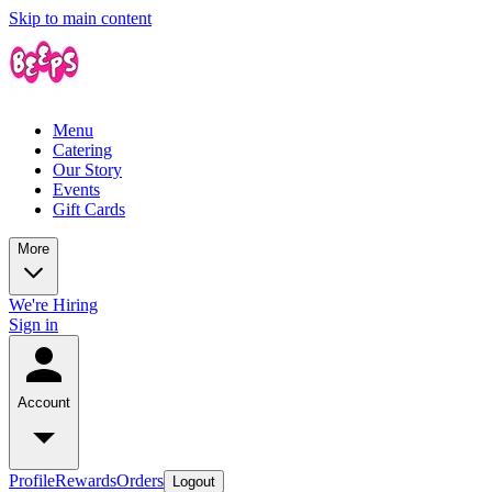
Skip to main content
Menu
Catering
Our Story
Events
Gift Cards
More
We're Hiring
Sign in
Account
Profile
Rewards
Orders
Logout