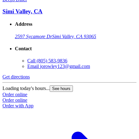
Simi Valley, CA
Address
2597 Sycamore Dr
Simi Valley, CA 93065
Contact
Call
(805) 583-9836
Email
jorowley123@gmail.com
Get directions
Loading today's hours...
See hours
Order online
Order online
Order with App