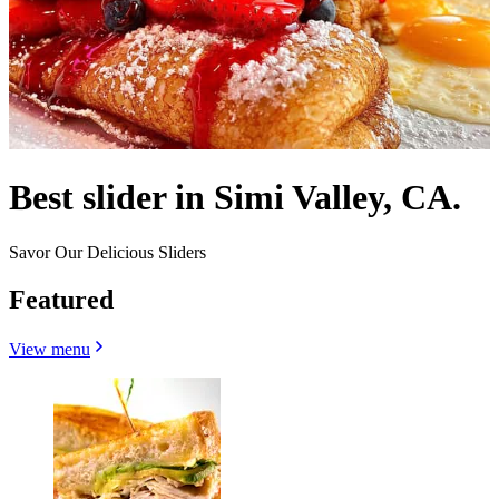
Best slider in Simi Valley, CA.
Savor Our Delicious Sliders
Featured
View menu