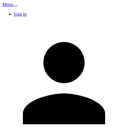
Menu
Sign in