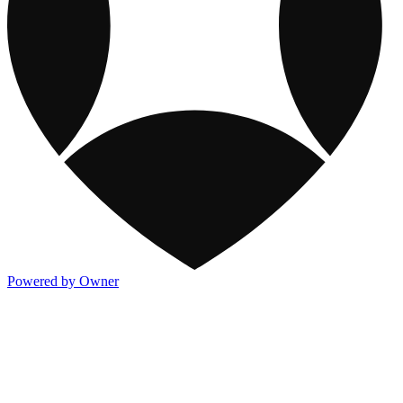
Powered by Owner