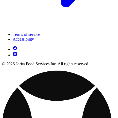
Terms of service
Accessibility
© 2026 Jorita Food Services Inc. All rights reserved.