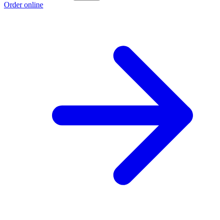
Order online