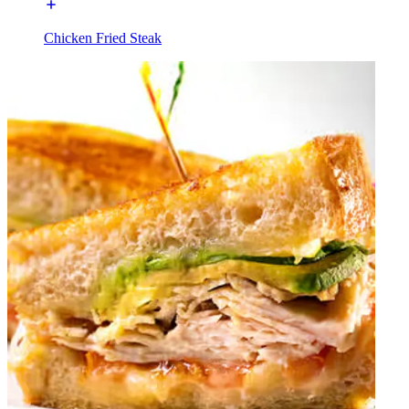
Chicken Fried Steak