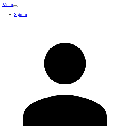
Menu
Sign in