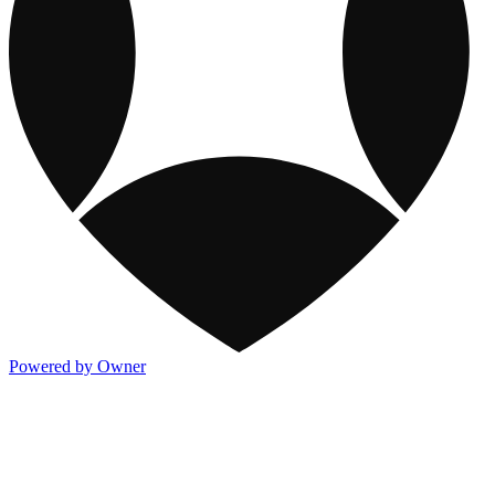
Powered by Owner