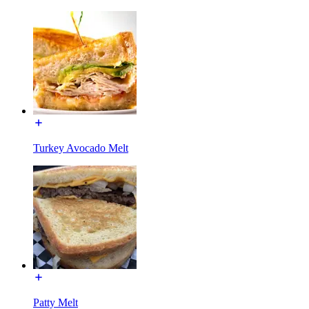
Turkey Avocado Melt
Patty Melt