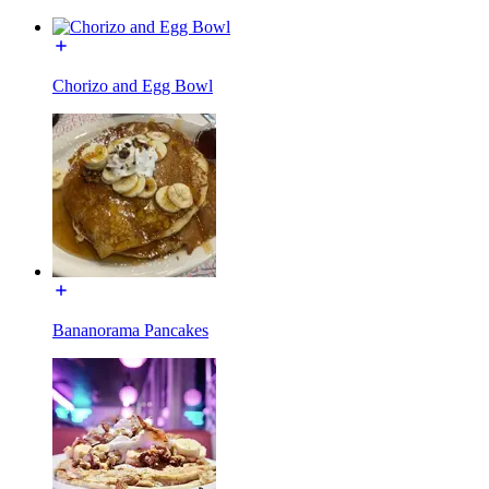
Chorizo and Egg Bowl
Bananorama Pancakes