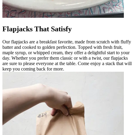
Flapjacks That Satisfy
Our flapjacks are a breakfast favorite, made from scratch with fluffy
batter and cooked to golden perfection. Topped with fresh fruit,
maple syrup, or whipped cream, they offer a delightful start to your
day. Whether you prefer them classic or with a twist, our flapjacks
are sure to please everyone at the table. Come enjoy a stack that will
keep you coming back for more.