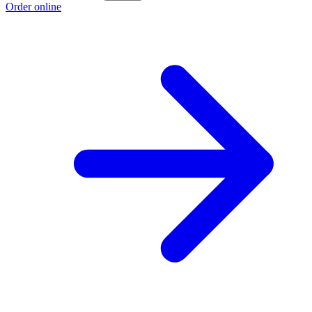
Order online