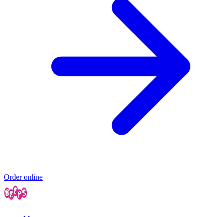
Order online