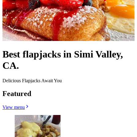
Best flapjacks in Simi Valley,
CA.
Delicious Flapjacks Await You
Featured
View menu