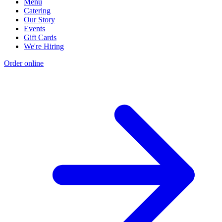
Menu
Catering
Our Story
Events
Gift Cards
We're Hiring
Order online