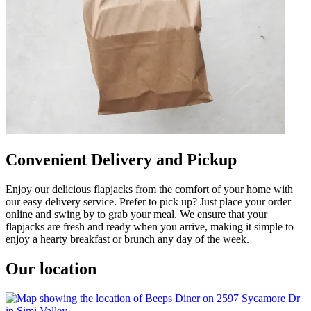
Convenient Delivery and Pickup
Enjoy our delicious flapjacks from the comfort of your home with
our easy delivery service. Prefer to pick up? Just place your order
online and swing by to grab your meal. We ensure that your
flapjacks are fresh and ready when you arrive, making it simple to
enjoy a hearty breakfast or brunch any day of the week.
Our location