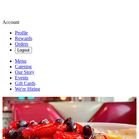
Account
Profile
Rewards
Orders
Logout
Menu
Catering
Our Story
Events
Gift Cards
We're Hiring