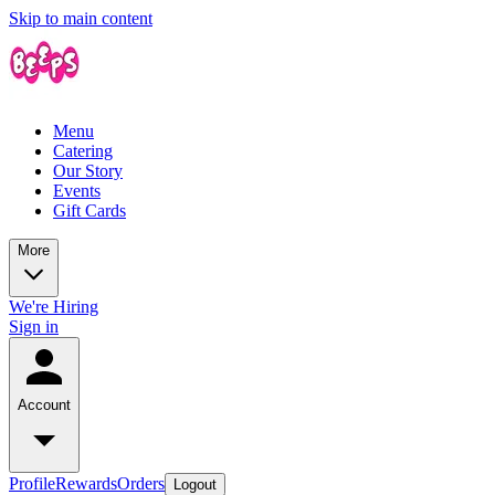
Skip to main content
Menu
Catering
Our Story
Events
Gift Cards
More
We're Hiring
Sign in
Account
Profile
Rewards
Orders
Logout