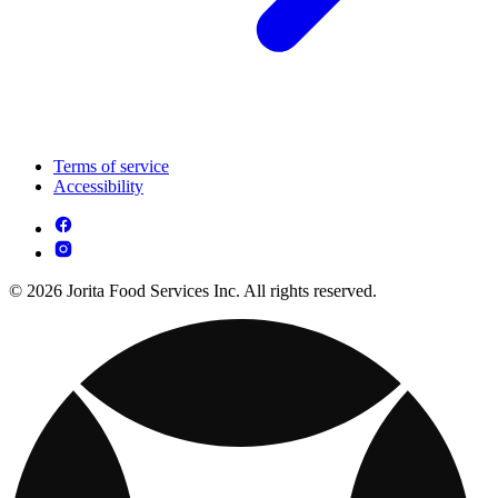
Terms of service
Accessibility
© 2026 Jorita Food Services Inc. All rights reserved.