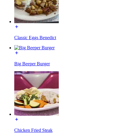
Classic Eggs Benedict
Big Beeper Burger
Chicken Fried Steak