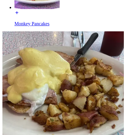
Monkey Pancakes