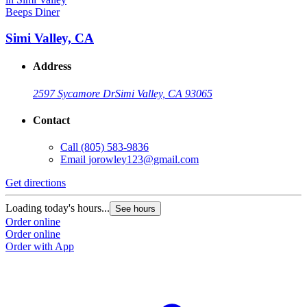
Beeps Diner
Simi Valley, CA
Address
2597 Sycamore Dr
Simi Valley, CA 93065
Contact
Call
(805) 583-9836
Email
jorowley123@gmail.com
Get directions
Loading today's hours...
See hours
Order online
Order online
Order with App