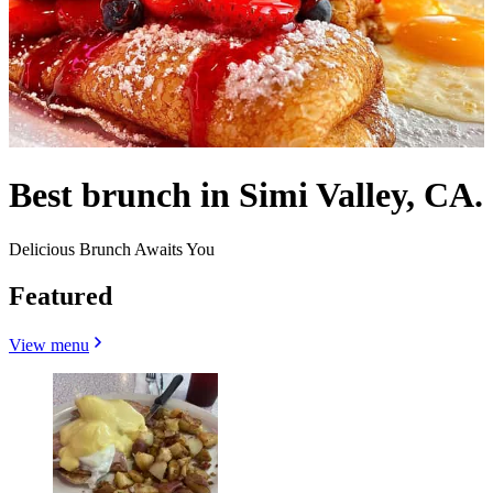
Best brunch in Simi Valley, CA.
Delicious Brunch Awaits You
Featured
View menu