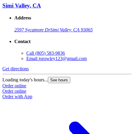
Simi Valley, CA
Address
2597 Sycamore Dr
Simi Valley, CA 93065
Contact
Call
(805) 583-9836
Email
jorowley123@gmail.com
Get directions
Loading today's hours...
See hours
Order online
Order online
Order with App