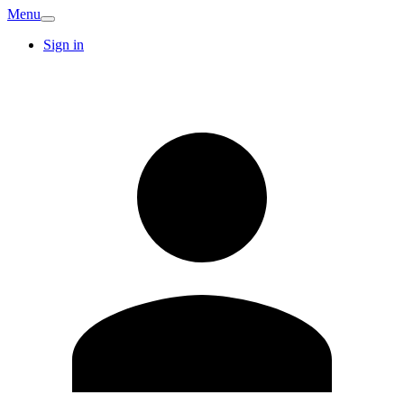
Menu
Sign in