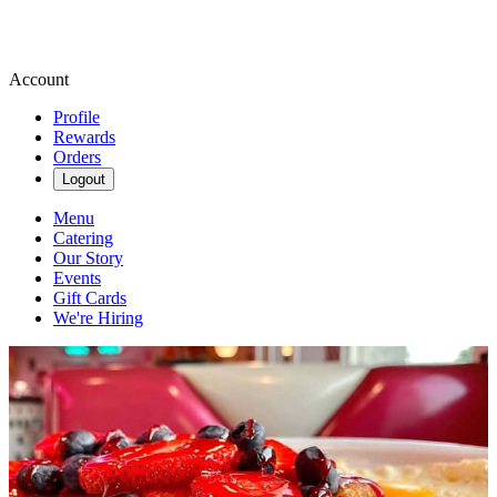
Account
Profile
Rewards
Orders
Logout
Menu
Catering
Our Story
Events
Gift Cards
We're Hiring