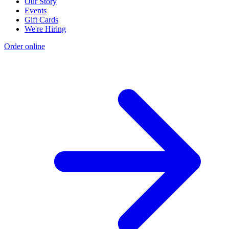
Our Story
Events
Gift Cards
We're Hiring
Order online