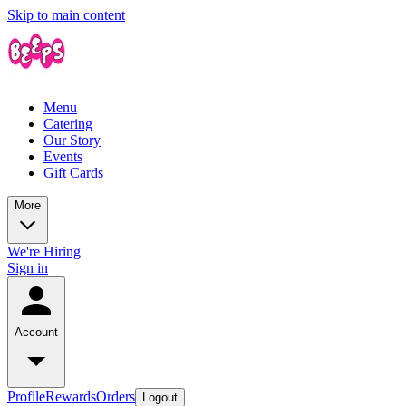
Skip to main content
Menu
Catering
Our Story
Events
Gift Cards
More
We're Hiring
Sign in
Account
Profile
Rewards
Orders
Logout