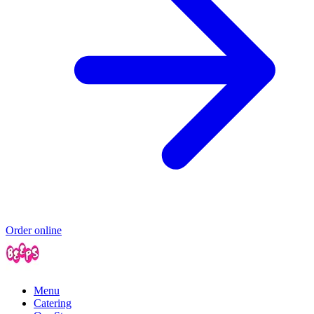
Order online
Menu
Catering