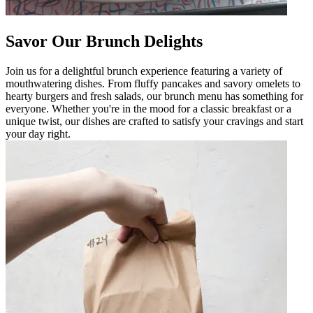
Savor Our Brunch Delights
Join us for a delightful brunch experience featuring a variety of
mouthwatering dishes. From fluffy pancakes and savory omelets to
hearty burgers and fresh salads, our brunch menu has something for
everyone. Whether you're in the mood for a classic breakfast or a
unique twist, our dishes are crafted to satisfy your cravings and start
your day right.