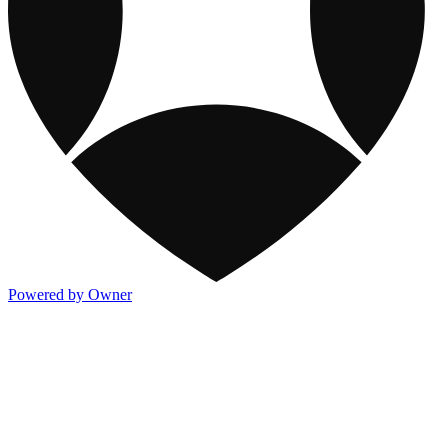
Powered by Owner