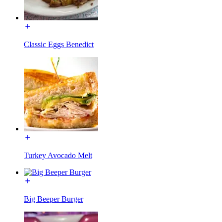
Classic Eggs Benedict
Turkey Avocado Melt
Big Beeper Burger