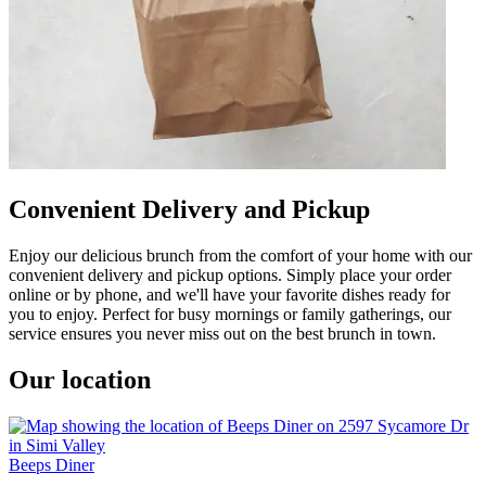
Convenient Delivery and Pickup
Enjoy our delicious brunch from the comfort of your home with our
convenient delivery and pickup options. Simply place your order
online or by phone, and we'll have your favorite dishes ready for
you to enjoy. Perfect for busy mornings or family gatherings, our
service ensures you never miss out on the best brunch in town.
Our location
Beeps Diner