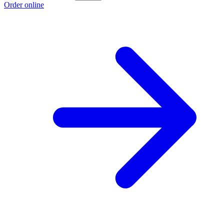
Order online