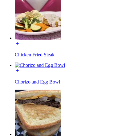
Chicken Fried Steak
Chorizo and Egg Bowl