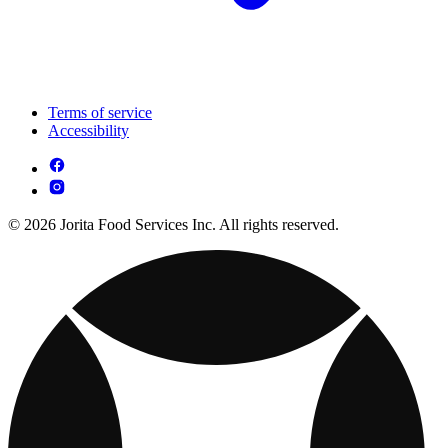
Terms of service
Accessibility
© 2026 Jorita Food Services Inc. All rights reserved.