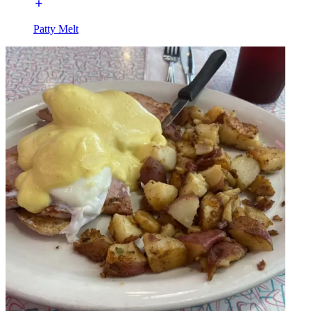
Patty Melt