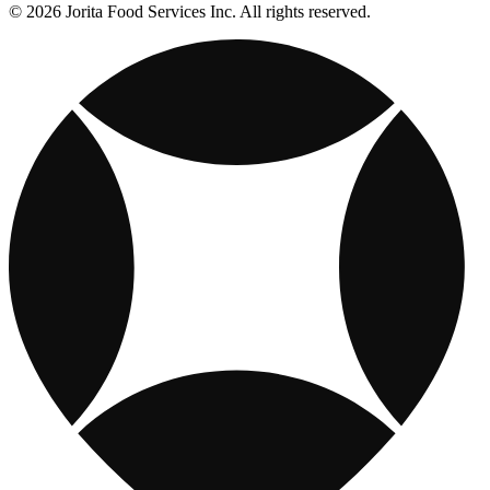
© 2026 Jorita Food Services Inc. All rights reserved.