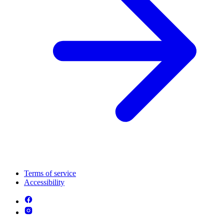
Terms of service
Accessibility