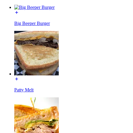
Big Beeper Burger
Patty Melt