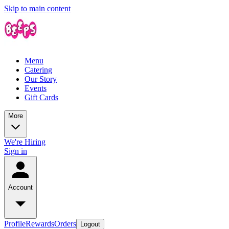
Skip to main content
Menu
Catering
Our Story
Events
Gift Cards
More
We're Hiring
Sign in
Account
Profile
Rewards
Orders
Logout