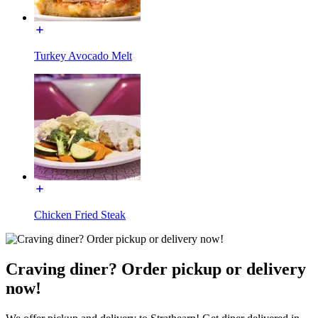
Turkey Avocado Melt
Chicken Fried Steak
Craving diner? Order pickup or delivery
now!