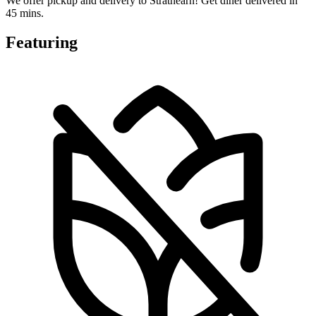
We offer pickup and delivery to Strathearn! Get diner delivered in
45 mins.
Featuring