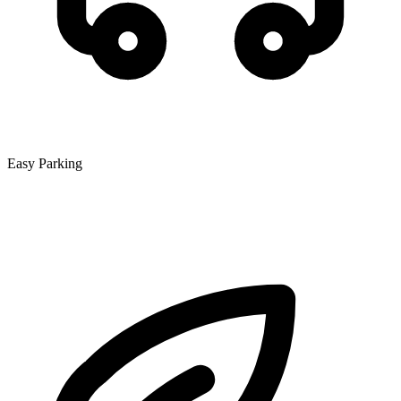
Easy Parking