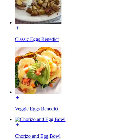
Classic Eggs Benedict
Veggie Eggs Benedict
Chorizo and Egg Bowl