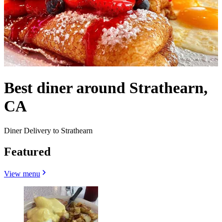
Best diner around Strathearn,
CA
Diner Delivery to Strathearn
Featured
View menu