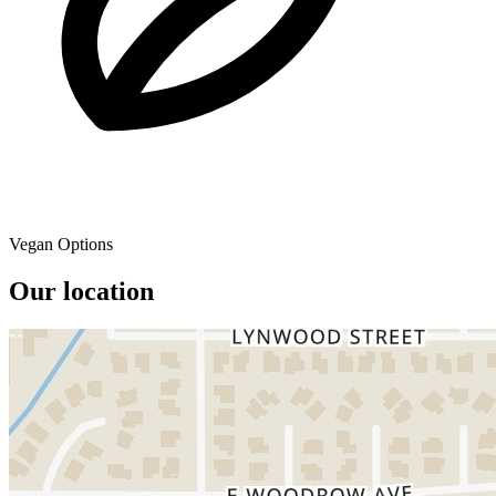
Vegan Options
Our location