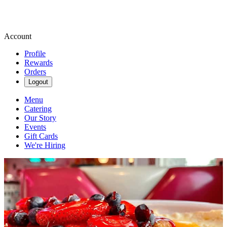
Account
Profile
Rewards
Orders
Logout
Menu
Catering
Our Story
Events
Gift Cards
We're Hiring