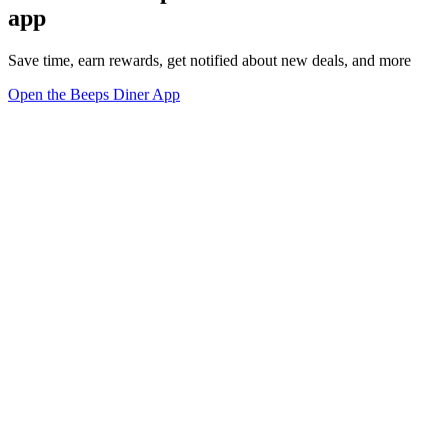
app
Save time, earn rewards, get notified about new deals, and more
Open the Beeps Diner App