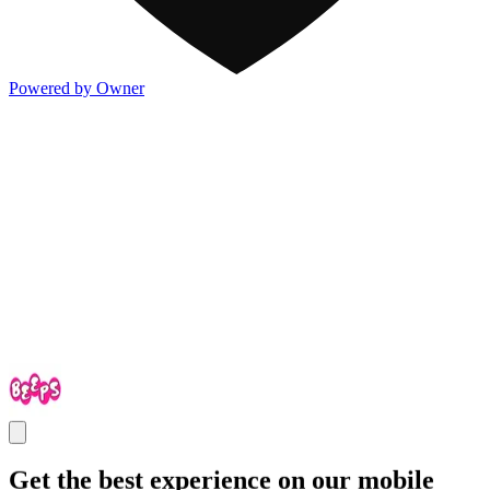
Powered by Owner
Get the best experience on our mobile