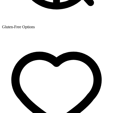
Gluten-Free Options