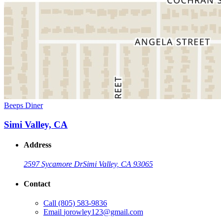
Beeps Diner
Simi Valley, CA
Address
2597 Sycamore Dr
Simi Valley, CA 93065
Contact
Call
(805) 583-9836
Email
jorowley123@gmail.com