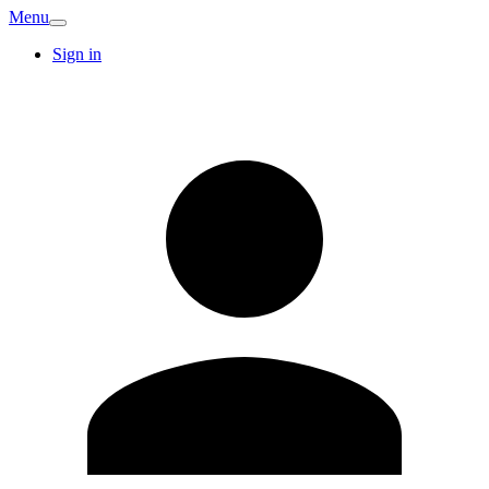
Menu
Sign in