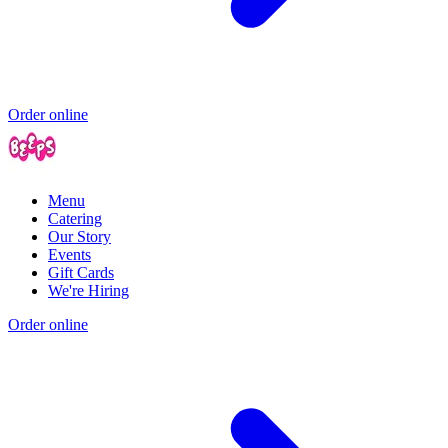
Order online
Menu
Catering
Our Story
Events
Gift Cards
We're Hiring
Order online