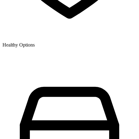
Healthy Options