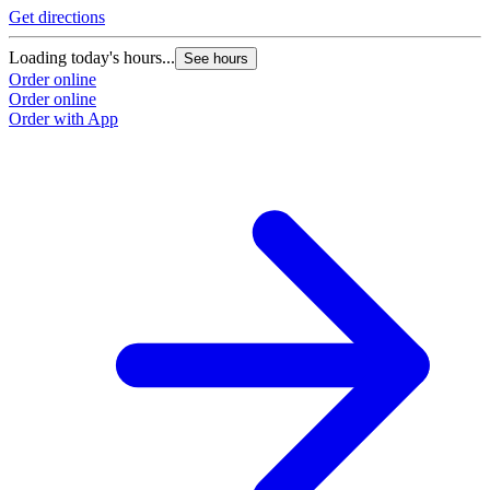
Get directions
Loading today's hours...
See hours
Order online
Order online
Order with App