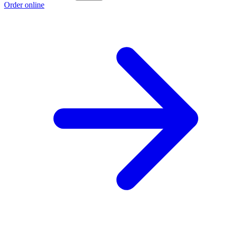
Order online